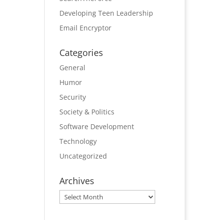
Developing Teen Leadership
Email Encryptor
Categories
General
Humor
Security
Society & Politics
Software Development
Technology
Uncategorized
Archives
Archives