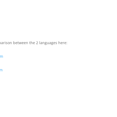
mparison between the 2 languages here:
tm
tm