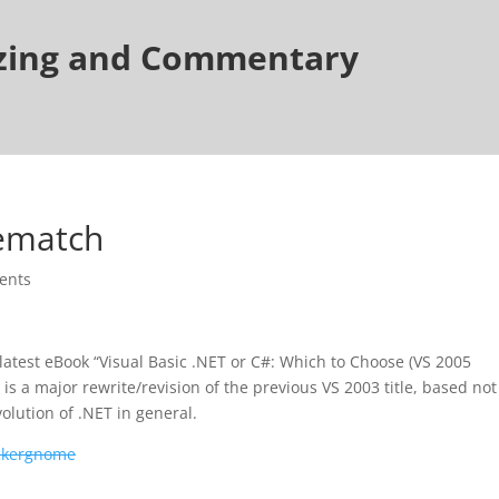
tzing and Commentary
Rematch
ents
latest eBook “Visual Basic .NET or C#: Which to Choose (VS 2005
 is a major rewrite/revision of the previous VS 2003 title, based not
olution of .NET in general.
ckergnome