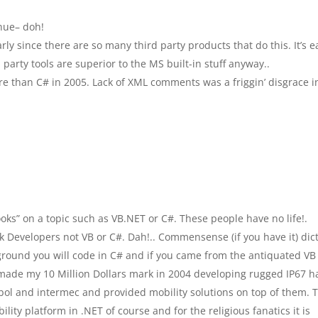
inue– doh!
arly since there are so many third party products that do this. It’s e
party tools are superior to the MS built-in stuff anyway..
e than C# in 2005. Lack of XML comments was a friggin’ disgrace i
oks” on a topic such as VB.NET or C#. These people have no life!.
Developers not VB or C#. Dah!.. Commensense (if you have it) dic
ground you will code in C# and if you came from the antiquated VB
 made my 10 Million Dollars mark in 2004 developing rugged IP67 
mbol and intermec and provided mobility solutions on top of them. T
lity platform in .NET of course and for the religious fanatics it is