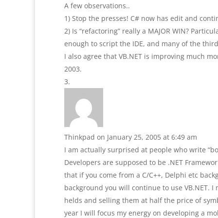
A few observations..
1) Stop the presses! C# now has edit and cont
2) Is “refactoring” really a MAJOR WIN? Particul
enough to script the IDE, and many of the third 
I also agree that VB.NET is improving much mor
2003.
Thinkpad
on January 25, 2005 at 6:49 am
I am actually surprised at people who write “bo
Developers are supposed to be .NET Framework 
that if you come from a C/C++, Delphi etc back
background you will continue to use VB.NET. I
helds and selling them at half the price of sy
year I will focus my energy on developing a mobi