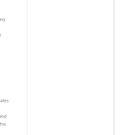
asy
n
tates
hand
his