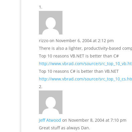
rizzo
on November 6, 2004 at 2:12 pm
There is also a lighter, productivity-based co
Top 10 reasons VB.NET is better than C#
http://www.vbrad.com/source/src_top_10_vb.h
Top 10 reasons C# is better than VB.NET
http://www.vbrad.com/source/src_top_10_cs.h
Jeff Atwood
on November 8, 2004 at 7:10 pm
Great stuff as always Dan.