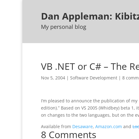
Dan Appleman: Kibi
My personal blog
VB .NET or C# – The 
Nov 5, 2004
|
Software Development
|
8 comm
I’m pleased to announce the publication of my 
edition).” Based on VS 2005 (Whidbey) beta 1, it
on changes to the two languages, but on the ev
Available from
Desaware
,
Amazon.com
and
Lo
8 Comments