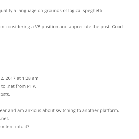
squalify a language on grounds of logical speghetti.
m considering a VB position and appreciate the post. Good
 2, 2017 at 1:28 am
 to .net from PHP.
costs.
year and am anxious about switching to another platform.
.net.
ontent into it?