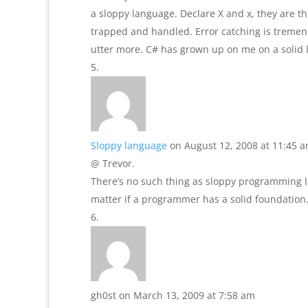
a sloppy language. Declare X and x, they are th
trapped and handled. Error catching is tremen
utter more. C# has grown up on me on a solid lev
Sloppy language
on August 12, 2008 at 11:45 
@ Trevor.
There’s no such thing as sloppy programming
matter if a programmer has a solid foundation
gh0st
on March 13, 2009 at 7:58 am