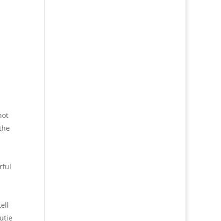
not
the
rful
ell
utie