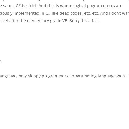
e same. C# is strict. And this is where logical pogram errors are
dously implemented in C# like dead codes, etc. etc. And I don’t w
el after the elementary grade VB. Sorry, it’s a fact.
am
 language, only sloppy programmers. Programming language won’t
.