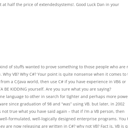
it at half the price of extendedsystems!. Good Luck Dan in your
kind of stuffs wanted to prove something to those people who are 
re. Why VB? Why C#? Your point is quite nonsense when it comes to 
om a C/Java world, then use C# if you have experience in VB6 or
A BE KIDDING yourself. Are you sure what you are saying?
one language to other in search for tighter and perhaps more powe
re since graduation of 98 and “was” using VB. but later, in 2002
s not true what you have said again – that if i’m a VB person, then
well-formulated, well-logically designed enterprise programs. You t
ey are now releasing are written in C#? why not VB? Fact is, VB is q