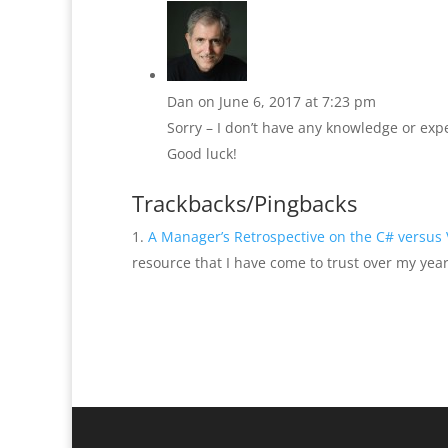
Dan
on June 6, 2017 at 7:23 pm
Sorry – I don’t have any knowledge or ex
Good luck!
Trackbacks/Pingbacks
A Manager’s Retrospective on the C# versus
resource that I have come to trust over my year