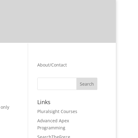
About/Contact
Links
 only
Pluralsight Courses
Advanced Apex
Programming
SearchTheForce