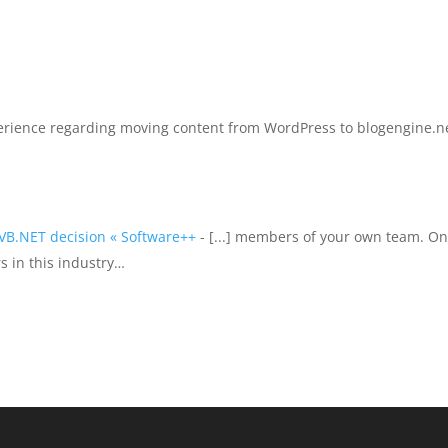
perience regarding moving content from WordPress to blogengine.n
 VB.NET decision « Software++
- [...] members of your own team. O
s in this industry…