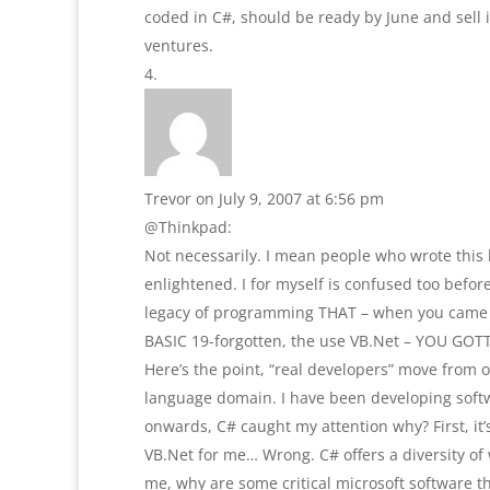
coded in C#, should be ready by June and sell 
ventures.
Trevor
on July 9, 2007 at 6:56 pm
@Thinkpad:
Not necessarily. I mean people who wrote this 
enlightened. I for myself is confused too befo
legacy of programming THAT – when you came fr
BASIC 19-forgotten, the use VB.Net – YOU GOTT
Here’s the point, “real developers” move from 
language domain. I have been developing softwa
onwards, C# caught my attention why? First, it’
VB.Net for me… Wrong. C# offers a diversity of 
me, why are some critical microsoft software th