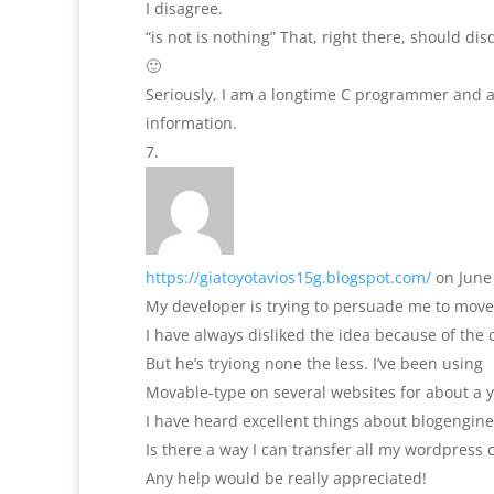
I disagree.
“is not is nothing” That, right there, should di
🙂
Seriously, I am a longtime C programmer and a
information.
https://giatoyotavios15g.blogspot.com/
on June
My developer is trying to persuade me to move
I have always disliked the idea because of the 
But he’s tryiong none the less. I’ve been using
Movable-type on several websites for about a 
I have heard excellent things about blogengine
Is there a way I can transfer all my wordpress c
Any help would be really appreciated!