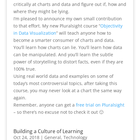
critically at charts and data and figure out if, how and
where they might be lying.
I’m pleased to announce my own small contribution
to that effort. My new Pluralsight course “
Objectivity
in Data Visualization
” will teach anyone how to
become a smarter consumer of charts and data.
You’ll learn how charts can lie. You’ll learn how data
can be manipulated. And you’ll learn the subtle
power of storytelling to distort facts, even if they are
100% true.
Using real world data and examples on some of
today’s most controversial topics, after taking this
course, you may never look at a chart the same way
again.
Remember, anyone can get a
free trial on Pluralsight
– so there’s no excuse not to check it out 🙂
Building a Culture of Learning
Oct 24, 2018
|
General
,
Technology