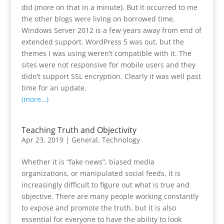
did (more on that in a minute). But it occurred to me
the other blogs were living on borrowed time.
Windows Server 2012 is a few years away from end of
extended support. WordPress 5 was out, but the
themes I was using weren’t compatible with it. The
sites were not responsive for mobile users and they
didn’t support SSL encryption. Clearly it was well past
time for an update.
(more…)
Teaching Truth and Objectivity
Apr 23, 2019
|
General
,
Technology
Whether it is “fake news”, biased media
organizations, or manipulated social feeds, it is
increasingly difficult to figure out what is true and
objective. There are many people working constantly
to expose and promote the truth, but it is also
essential for everyone to have the ability to look