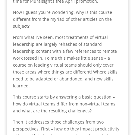
time for Pluralsight’s free April promotion.
Now I guess you’re wondering, why is this course
different from the myriad of other articles on the
subject?
From what I’ve seen, most treatments of virtual
leadership are largely rehashes of standard
leadership content with a few references to remote
work tossed in. To me this makes little sense – a
course on leading virtual teams should only cover
those areas where things are different! Where skills
need to be adapted or abandoned, and new skills
learned.
This course starts by answering a basic question –
how do virtual teams differ from non-virtual teams
and what are the resulting challenges?
Then it addresses those challenges from two
perspectives. First – how do they impact productivity