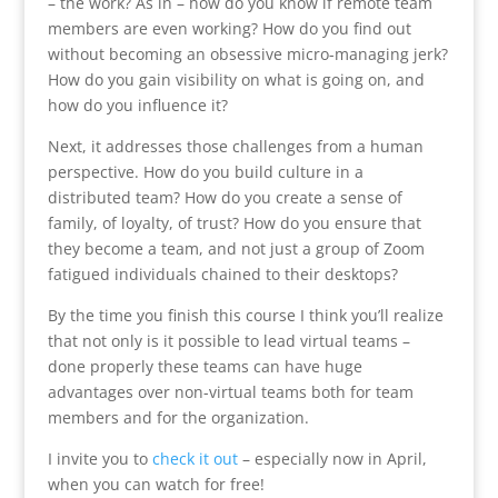
– the work? As in – how do you know if remote team
members are even working? How do you find out
without becoming an obsessive micro-managing jerk?
How do you gain visibility on what is going on, and
how do you influence it?
Next, it addresses those challenges from a human
perspective. How do you build culture in a
distributed team? How do you create a sense of
family, of loyalty, of trust? How do you ensure that
they become a team, and not just a group of Zoom
fatigued individuals chained to their desktops?
By the time you finish this course I think you’ll realize
that not only is it possible to lead virtual teams –
done properly these teams can have huge
advantages over non-virtual teams both for team
members and for the organization.
I invite you to
check it out
– especially now in April,
when you can watch for free!