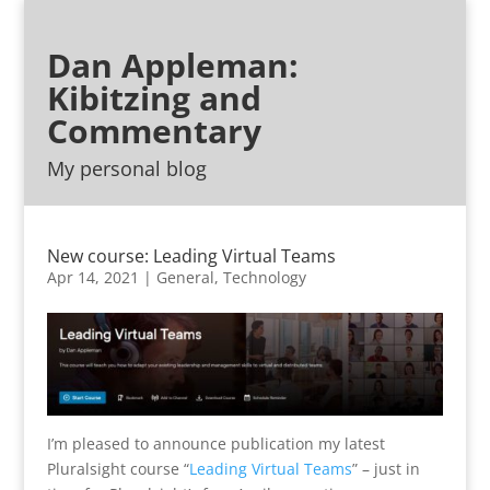
Dan Appleman:
Kibitzing and
Commentary
My personal blog
New course: Leading Virtual Teams
Apr 14, 2021
|
General
,
Technology
I’m pleased to announce publication my latest
Pluralsight course “
Leading Virtual Teams
” – just in