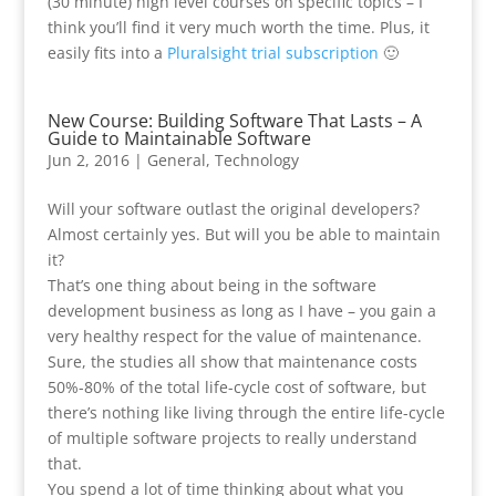
(30 minute) high level courses on specific topics – I
think you’ll find it very much worth the time. Plus, it
easily fits into a
Pluralsight trial subscription
🙂
New Course: Building Software That Lasts – A
Guide to Maintainable Software
Jun 2, 2016
|
General
,
Technology
Will your software outlast the original developers?
Almost certainly yes. But will you be able to maintain
it?
That’s one thing about being in the software
development business as long as I have – you gain a
very healthy respect for the value of maintenance.
Sure, the studies all show that maintenance costs
50%-80% of the total life-cycle cost of software, but
there’s nothing like living through the entire life-cycle
of multiple software projects to really understand
that.
You spend a lot of time thinking about what you