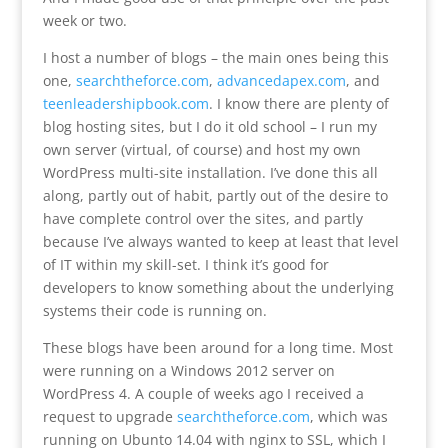
week or two.
I host a number of blogs – the main ones being this
one,
searchtheforce.com
,
advancedapex.com
, and
teenleadershipbook.com
. I know there are plenty of
blog hosting sites, but I do it old school – I run my
own server (virtual, of course) and host my own
WordPress multi-site installation. I’ve done this all
along, partly out of habit, partly out of the desire to
have complete control over the sites, and partly
because I’ve always wanted to keep at least that level
of IT within my skill-set. I think it’s good for
developers to know something about the underlying
systems their code is running on.
These blogs have been around for a long time. Most
were running on a Windows 2012 server on
WordPress 4. A couple of weeks ago I received a
request to upgrade
searchtheforce.com
, which was
running on Ubunto 14.04 with nginx to SSL, which I