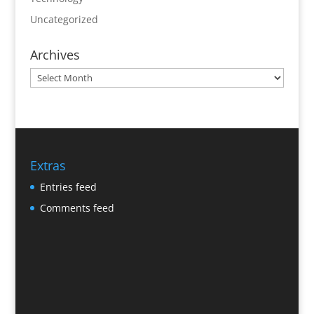
Uncategorized
Archives
Archives
Extras
Entries feed
Comments feed