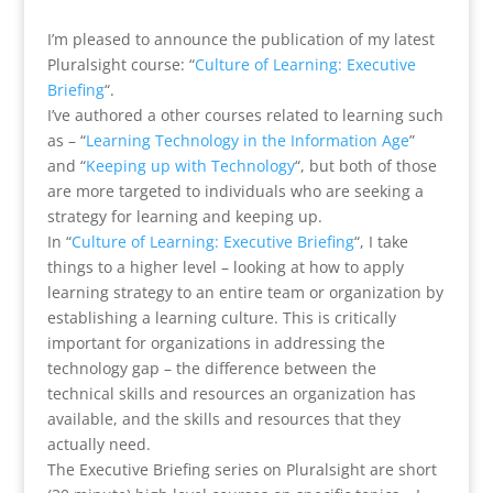
I’m pleased to announce the publication of my latest
Pluralsight course: “
Culture of Learning: Executive
Briefing
“.
I’ve authored a other courses related to learning such
as – “
Learning Technology in the Information Age
”
and “
Keeping up with Technology
“, but both of those
are more targeted to individuals who are seeking a
strategy for learning and keeping up.
In “
Culture of Learning: Executive Briefing
“, I take
things to a higher level – looking at how to apply
learning strategy to an entire team or organization by
establishing a learning culture. This is critically
important for organizations in addressing the
technology gap – the difference between the
technical skills and resources an organization has
available, and the skills and resources that they
actually need.
The Executive Briefing series on Pluralsight are short