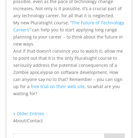
possible, even as the pace of technology change
increases. Not only is it possible, it’s a crucial part of
any technology career, for all that it is neglected.
My new Pluralsight course, “
The Future of Technology
Careers
” can help you to start applying long range
planning to your career – to think about the future in
new ways.
And if that doesn’t convince you to watch it, allow me
to point out that it is the only Pluralsight course to
seriously address the potential consequences of a
Zombie apocalypse on software development. How
can anyone say no to that? Remember – you can sign
up for a
free trial on their web site
, so what are you
waiting for?
« Older Entries
About/Contact