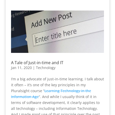
A Tale of Just-in-time and IT
Jan 11, 2020
|
Technology
I’m a big advocate of just-in-time learning. I talk about
it often – it’s one of the key principles in my
Pluralsight course “
Learning Technology in the
Information Age
“. And while I usually think of it in
terms of software development, it clearly applies to
all technology – including Information Technology.
And I made good use of that principle over the past