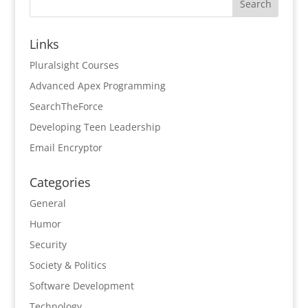
Links
Pluralsight Courses
Advanced Apex Programming
SearchTheForce
Developing Teen Leadership
Email Encryptor
Categories
General
Humor
Security
Society & Politics
Software Development
Technology