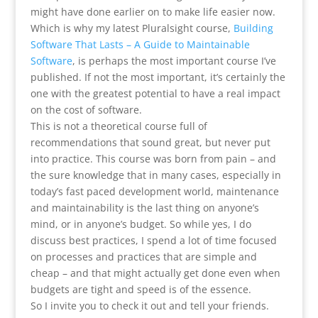
might have done earlier on to make life easier now.
Which is why my latest Pluralsight course,
Building
Software That Lasts – A Guide to Maintainable
Software
, is perhaps the most important course I’ve
published. If not the most important, it’s certainly the
one with the greatest potential to have a real impact
on the cost of software.
This is not a theoretical course full of
recommendations that sound great, but never put
into practice. This course was born from pain – and
the sure knowledge that in many cases, especially in
today’s fast paced development world, maintenance
and maintainability is the last thing on anyone’s
mind, or in anyone’s budget. So while yes, I do
discuss best practices, I spend a lot of time focused
on processes and practices that are simple and
cheap – and that might actually get done even when
budgets are tight and speed is of the essence.
So I invite you to check it out and tell your friends.