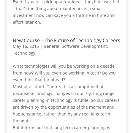
Even if you just pick up a few ideas, they’ll be worth it
– that’s the thing about maintenance: a small
investment now can save you a fortune in time and
effort later on.
New Course – The Future of Technology Careers
May 16, 2015
|
General
,
Software Development
,
Technology
What technologies will you be working on a decade
from now? Will you even be working in tech? Do you
even think that far ahead?
Most of us don’t. There’s this assumption that
because technology changes so quickly, long range
career planning in technology is futile. So our careers
are driven by the opportunities of the moment and
happenstance, rather than by any real long term
thought.
But it turns out that long term career planning is