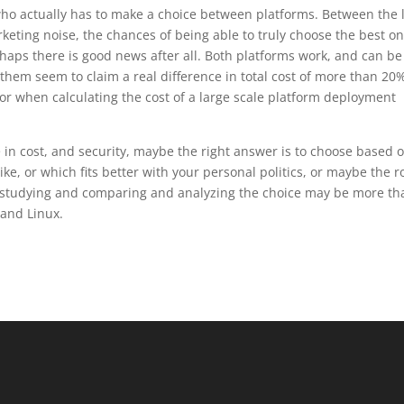
ho actually has to make a choice between platforms. Between the 
keting noise, the chances of being able to truly choose the best on
rhaps there is good news after all. Both platforms work, and can be
them seem to claim a real difference in total cost of more than 20
ror when calculating the cost of a large scale platform deployment
 in cost, and security, maybe the right answer is to choose based 
e, or which fits better with your personal politics, or maybe the ro
 studying and comparing and analyzing the choice may be more th
and Linux.