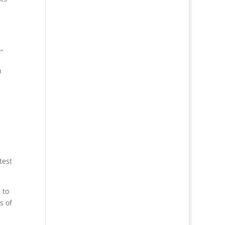
”
h
test
 to
s of