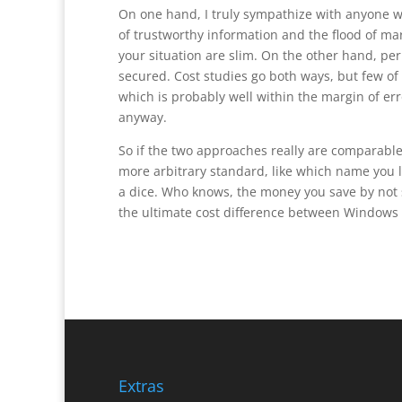
On one hand, I truly sympathize with anyone w
of trustworthy information and the flood of mar
your situation are slim. On the other hand, pe
secured. Cost studies go both ways, but few of 
which is probably well within the margin of er
anyway.
So if the two approaches really are comparable
more arbitrary standard, like which name you lik
a dice. Who knows, the money you save by not
the ultimate cost difference between Windows 
Extras