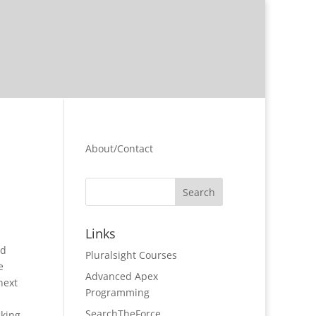
About/Contact
Links
nd
Pluralsight Courses
e
Advanced Apex
next
Programming
SearchTheForce
cking