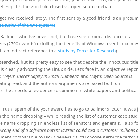
et. Yep, it’s the good old closed vs. open source debate.
es I’ve received lately. The first sent by a good friend is an presu
security of the two systems
.
Ballmer (who I’ve never met, but have seen from a distance at a
ges (2700+ words) extolling the benefits of Windows over Linux in e
th an indirect reference to a
study by Forrester Research
).
earched, but it’s pretty easy to see that despite the innocuous titl
s clearly advocating the Linux side. Let’s face it, an objective repor
ed
“Myth: There’s Safety In Small Numbers”
and
“Myth: Open Source is
cinating read, and the author’s arguments are based both on
not the anecdotal evidence so common in white papers and political
 Truth” spam of the year award has to go to Ballmer’s letter. It was 
th the name dropping – while reading the list of customer case studi
te name dropping an endless list of senators and generals. I also 
rong end of a software patent lawsuit could cost a customer millions o
ment comparable to Dick Cheney’s “if you choose Kerry the terrori