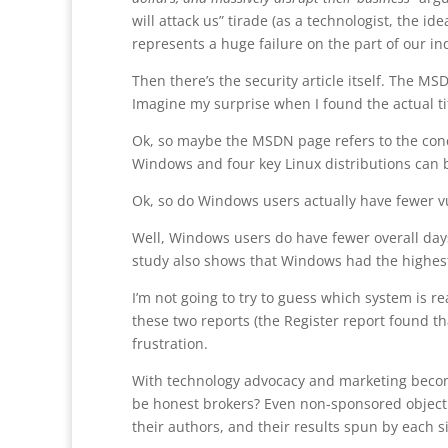
will attack us” tirade (as a technologist, the i
represents a huge failure on the part of our in
Then there’s the security article itself. The 
Imagine my surprise when I found the actual ti
Ok, so maybe the MSDN page refers to the conc
Windows and four key Linux distributions can 
Ok, so do Windows users actually have fewer vu
Well, Windows users do have fewer overall days 
study also shows that Windows had the highest 
I’m not going to try to guess which system is r
these two reports (the Register report found t
frustration.
With technology advocacy and marketing becomi
be honest brokers? Even non-sponsored objecti
their authors, and their results spun by each s