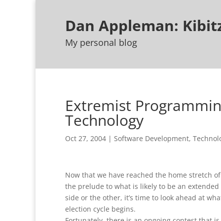
Dan Appleman: Kibi
My personal blog
Extremist Programming
Technology
Oct 27, 2004
|
Software Development
,
Technol
Now that we have reached the home stretch of 
the prelude to what is likely to be an extended
side or the other, it’s time to look ahead at w
election cycle begins.
Fortunately, there is an ongoing contest that is