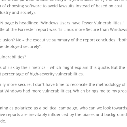
dea of choosing software to avoid lawsuits instead of based on cost
dustry and society).
MSDN page is headlined “Windows Users have Fewer Vulnerabilities.”
tle of the Forrester report was “Is Linux more Secure than Windows
lusion? No – the executive summary of the report concludes: “bot
be deployed securely”.
lnerabilities?
of risk by their metrics – which might explain this quote. But the
percentage of high-severity vulnerabilities.
eally more secure. I don’t have time to reconcile the methodology of
hat Windows had more vulnerabilities). Which brings me to my grea
ng as polarized as a political campaign, who can we look towards
ve reports are inevitably influenced by the biases and background
ide.