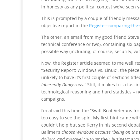
in honesty as any political contest we’ve seen y
This is prompted by a couple of friendly messag
objective report in the
Register comparing the 
The other, an email from my good friend Steve 
technical conference or two), containing six pa
possible way (including, of course, security, wi
Now, the Register article seemed to me well res
“Security Report: Windows vs. Linux”, the piece i
unlikely to have it’s first couple of sections titl
Inherently Dangerous.”
Still, it makes for a fas
technological reasoning and hard statistics – 
campaigns.
I’m afraid this time the “Swift Boat Veterans for
too easy to see the spin. My first hint came wi
couldn’t help but see Kerry in his second deba
Ballmer’s
choose Windows because “being on the w
dollars, and massively disrupt their business”
argu