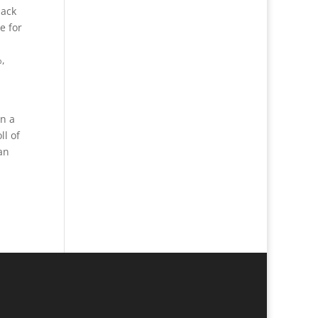
lack
e for
%,
on a
ll of
an