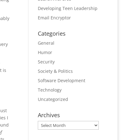
Developing Teen Leadership
Email Encryptor
mably
Categories
General
very
Humor
Security
e
t is
Society & Politics
Software Development
Technology
Uncategorized
just
Archives
es I
Archives
found
f
sts