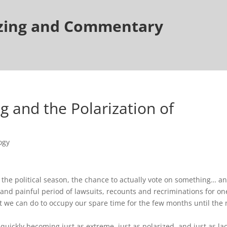
tzing and Commentary
 and the Polarization of
ogy
the political season, the chance to actually vote on something… a
 and painful period of lawsuits, recounts and recriminations for on
hat we can do to occupy our spare time for the few months until the 
 quickly becoming just as extreme, just as polarized, and just as la