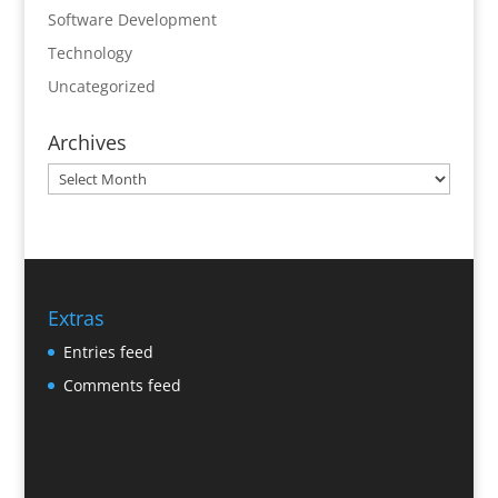
Software Development
Technology
Uncategorized
Archives
Archives
Extras
Entries feed
Comments feed