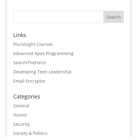
Links
Pluralsight Courses
Advanced Apex Programming
SearchTheForce
Developing Teen Leadership
Email Encryptor
Categories
General
Humor
Security
Society & Politics