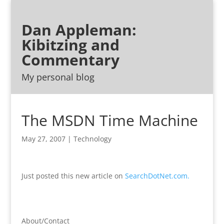
Dan Appleman:
Kibitzing and
Commentary
My personal blog
The MSDN Time Machine
May 27, 2007
|
Technology
Just posted this new article on
SearchDotNet.com.
About/Contact